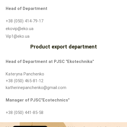
Head of Department
+38 (050) 414-79-17
ekovip@eko.ua
Vip1@eko.ua
Product export department
Head of Department at PJSC "Ekotechnika"
Kateryna Panchenko
+38 (050) 465-81-12
katherinepanchenko@gmail.com
Manager of PJSC
"Ecotechnics"
+38 (050) 441-85-58
Ukrainian