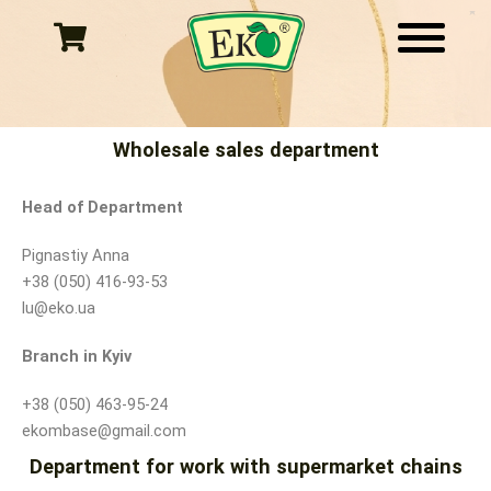
Skip
to
content
Wholesale sales department
Head of Department
Pignastiy Anna
+38 (050) 416-93-53
lu@eko.ua
Branch in Kyiv
+38 (050) 463-95-24
ekombase@gmail.com
Department for work with supermarket chains