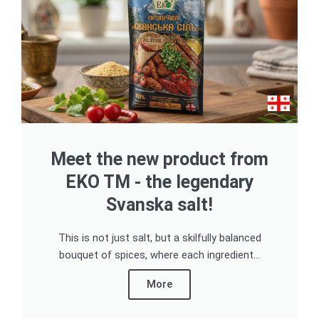
Meet the new product from
EKO TM - the legendary
Svanska salt!
This is not just salt, but a skilfully balanced
bouquet of spices, where each ingredient...
More