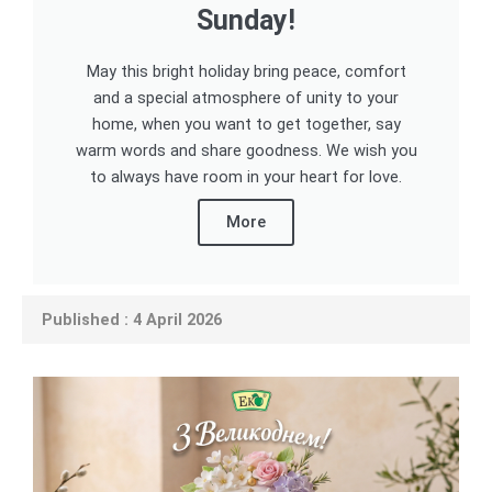
Sunday!
May this bright holiday bring peace, comfort
and a special atmosphere of unity to your
home, when you want to get together, say
warm words and share goodness. We wish you
to always have room in your heart for love.
More
Published : 4 April 2026