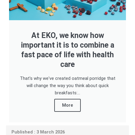
At EKO, we know how
important it is to combine a
fast pace of life with health
care
That's why we've created oatmeal porridge that
will change the way you think about quick
breakfasts:...
More
Published : 3 March 2026