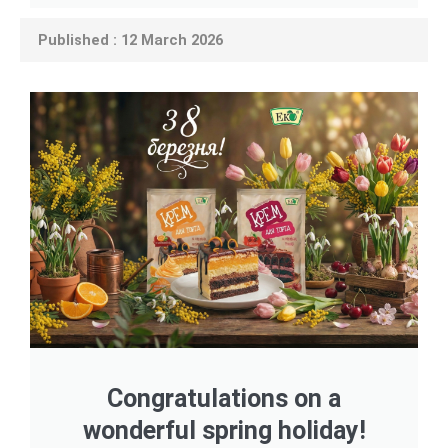
Published : 12 March 2026
Congratulations on a
wonderful spring holiday!