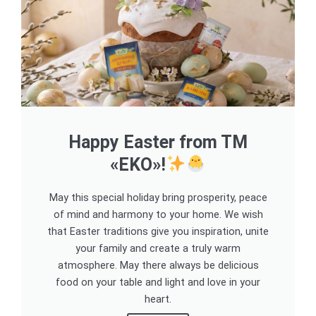
Happy Easter from TM
«EKO»!
May this special holiday bring prosperity, peace
of mind and harmony to your home. We wish
that Easter traditions give you inspiration, unite
your family and create a truly warm
atmosphere. May there always be delicious
food on your table and light and love in your
heart.