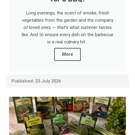
Long evenings, the scent of smoke, fresh
vegetables from the garden and the company
of loved ones — that’s what summer tastes
like. And to ensure every dish on the barbecue
is a real culinary hit...
More
Published: 23 July 2026