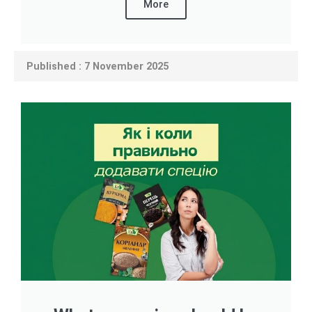
More
Published : 7 November 2025