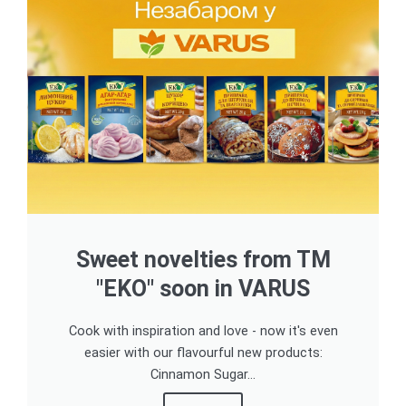
Sweet novelties from TM
"EKO" soon in VARUS
Cook with inspiration and love - now it's even
easier with our flavourful new products:
Cinnamon Sugar...