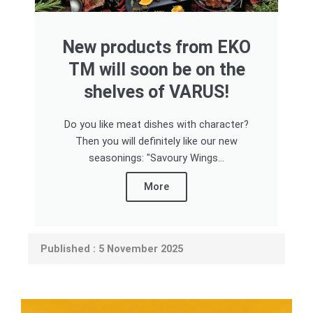
New products from EKO
TM will soon be on the
shelves of VARUS!
Do you like meat dishes with character?
Then you will definitely like our new
seasonings: "Savoury Wings...
More
Published : 5 November 2025