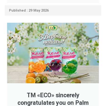
Published : 29 May 2026
TM «ECO» sincerely
congratulates you on Palm