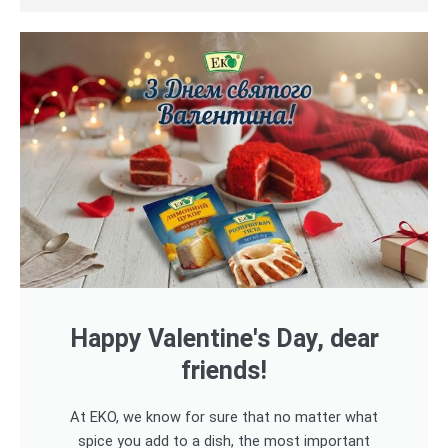
Happy Valentine's Day, dear
friends!
At EKO, we know for sure that no matter what
spice you add to a dish, the most important