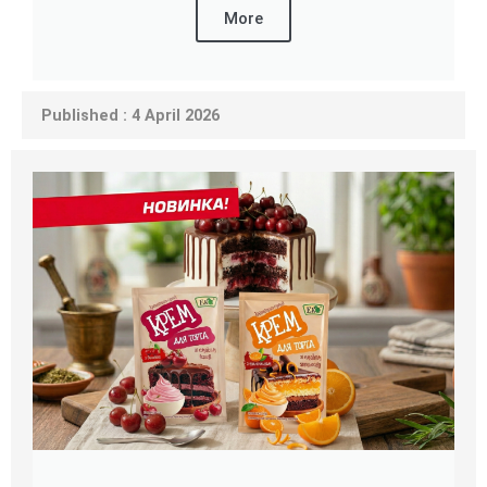
More
Published : 4 April 2026