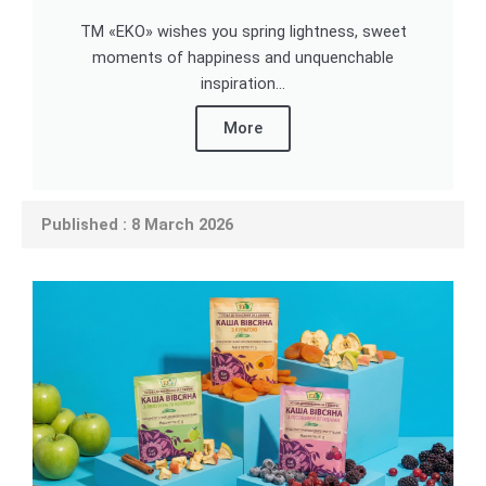
TM «EKO» wishes you spring lightness, sweet
moments of happiness and unquenchable
inspiration...
More
Published : 8 March 2026