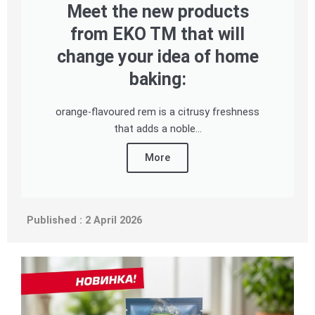
Meet the new products
from EKO TM that will
change your idea of home
baking:
orange-flavoured rem is a citrusy freshness
that adds a noble...
More
Published : 2 April 2026