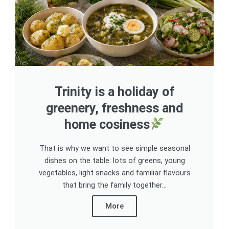
Trinity is a holiday of
greenery, freshness and
home cosiness
That is why we want to see simple seasonal
dishes on the table: lots of greens, young
vegetables, light snacks and familiar flavours
that bring the family together...
More