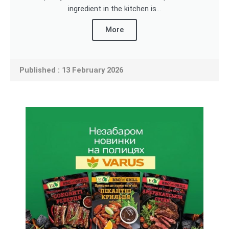
ingredient in the kitchen is...
More
Published : 13 February 2026