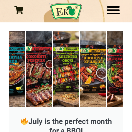
Skip
to
content
July is the perfect month
for a BBQ!